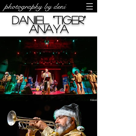
photography by deni
Daniel "Tiger"
Anaya