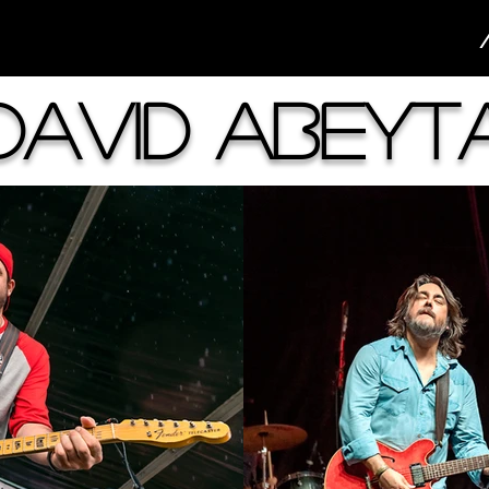
David Abeyt