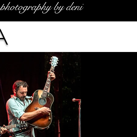
photography by deni
a