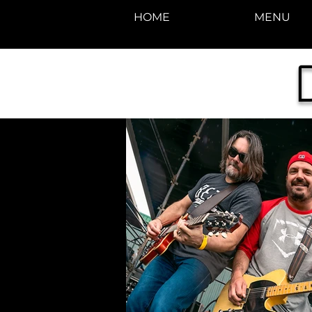
HOME
MENU