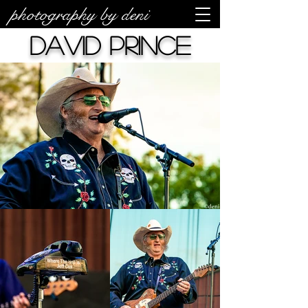
photography by deni
David Prince