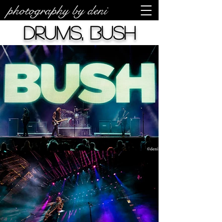
photography by deni
drums, Bush