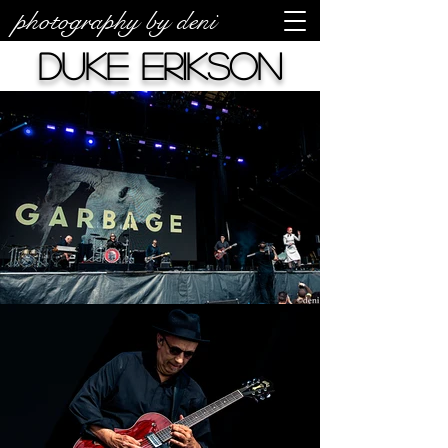
photography by deni
Duke Erikson