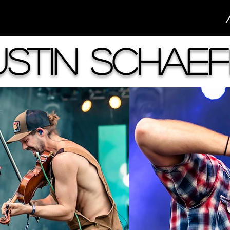
ustin Schaef