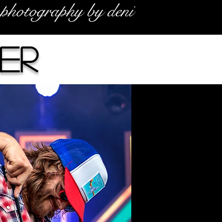
photography by deni
er