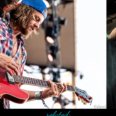
related: