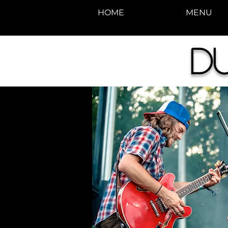
HOME
MENU
D