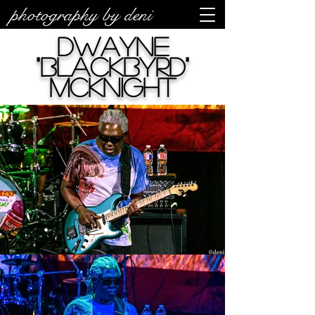
photography by deni
Dwayne
"Blackbyrd"
McKnight