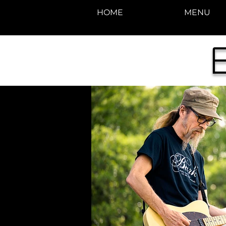
HOME
MENU