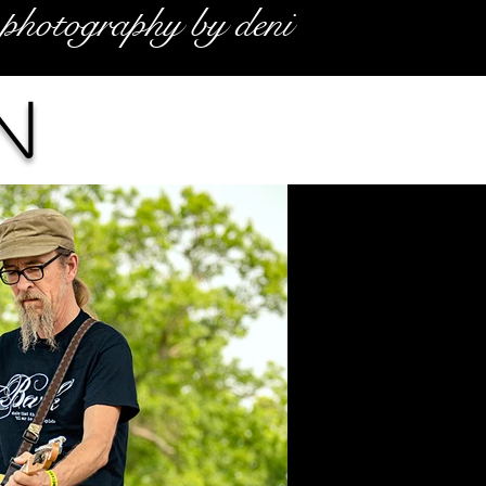
photography by deni
n