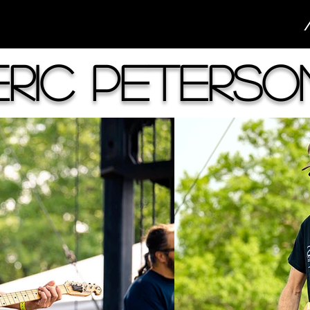
Eric Peterso