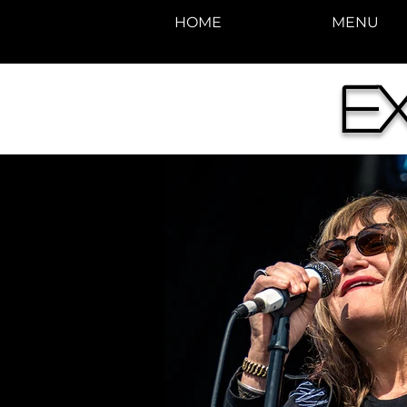
HOME
MENU
E