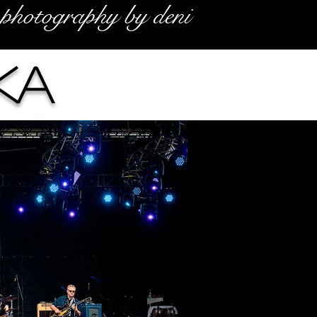
photography by deni
ka