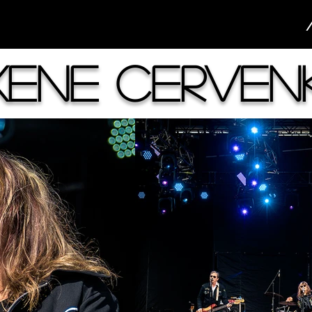
xene Cerven