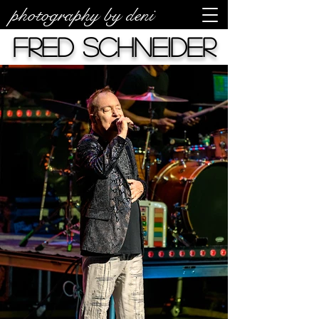
photography by deni
Fred Schneider