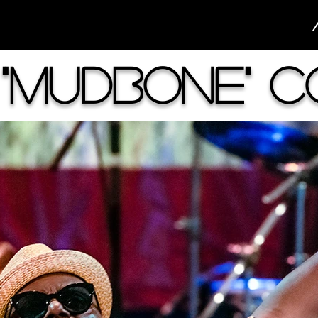
"Mudbone" 