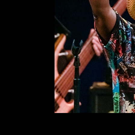
©deni