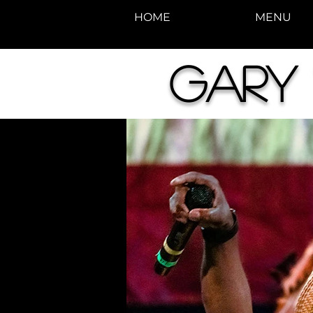
HOME
MENU
Gary 