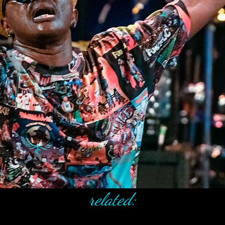
related: