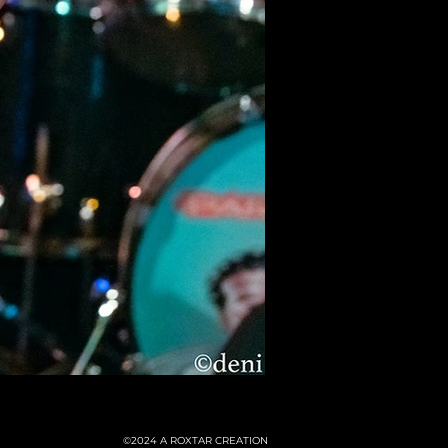
©2024
A ROXTAR CREATION