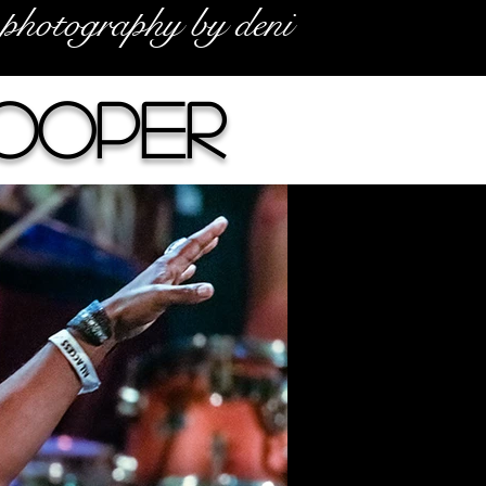
photography by deni
Cooper