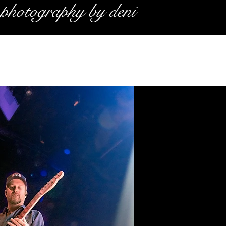
photography by deni