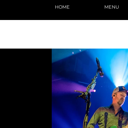
HOME
MENU