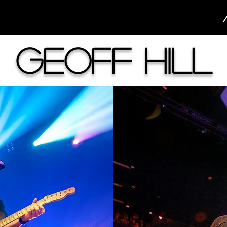
Geoff Hill