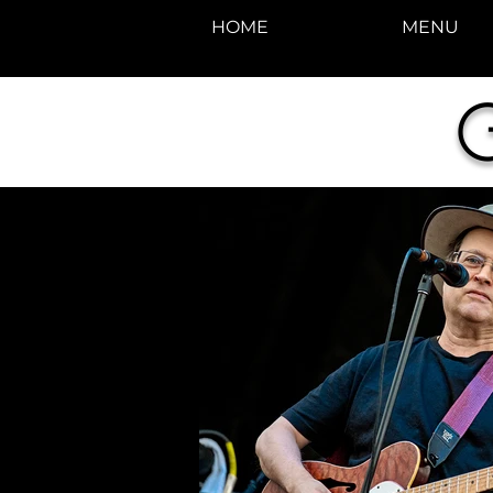
HOME
MENU