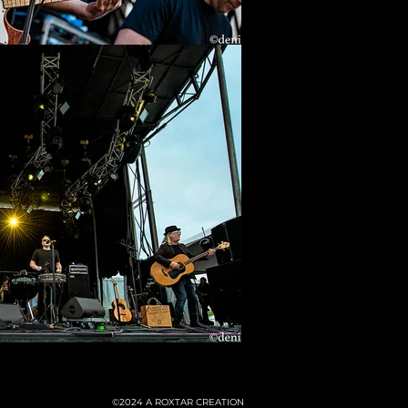
©2024
A ROXTAR CREATION