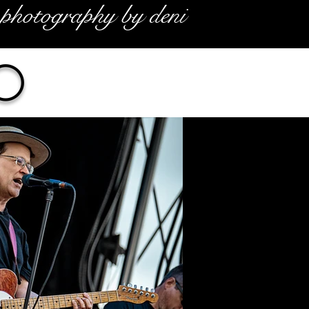
photography by deni
o