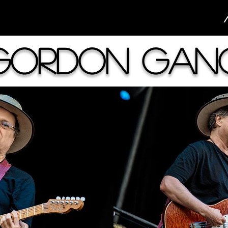
Gordon Gan