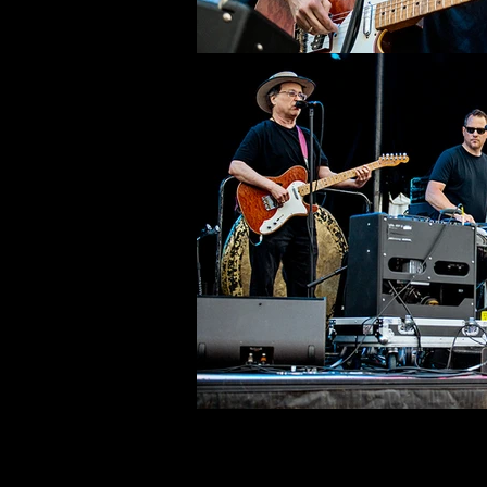
©deni