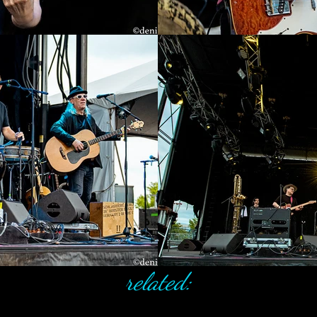
related: