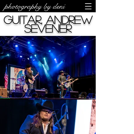
photography by deni
guitar, Andrew
Sevener