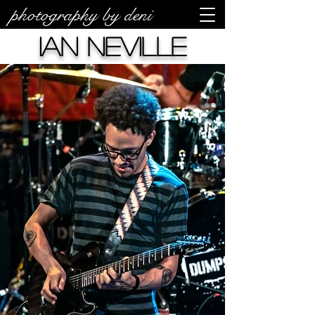
photography by deni
Ian Neville