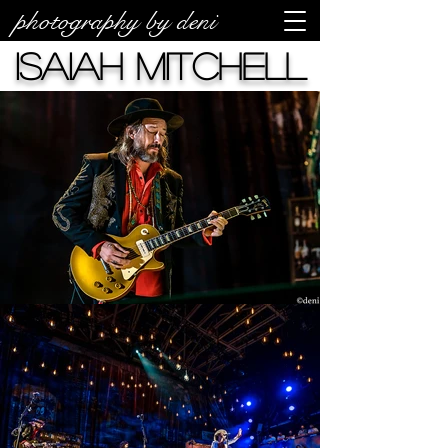
photography by deni
Isaiah Mitchell