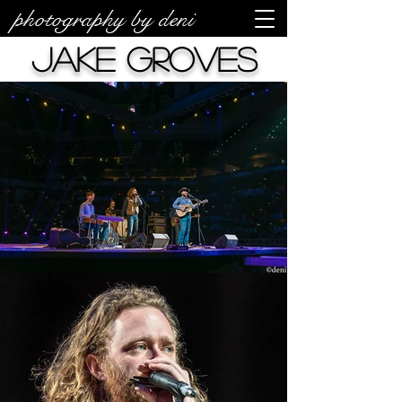
photography by deni
Jake Groves