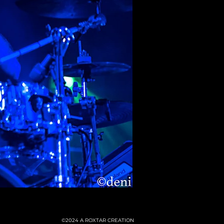
©2024
A ROXTAR CREATION