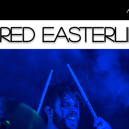
red Easterl