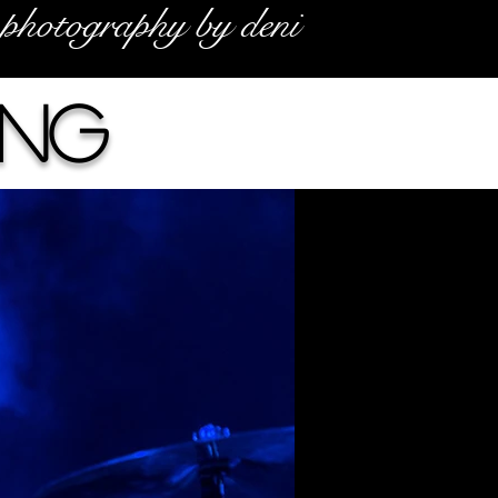
photography by deni
ing