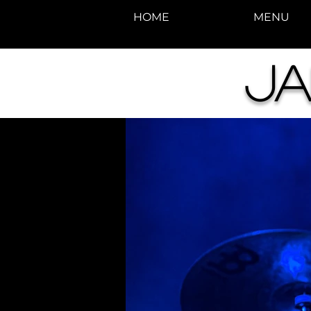
HOME
MENU
Ja