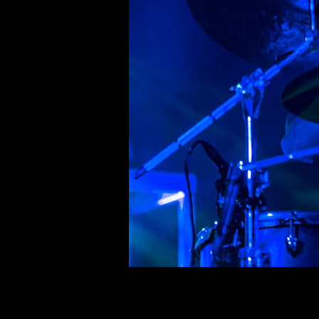
©deni