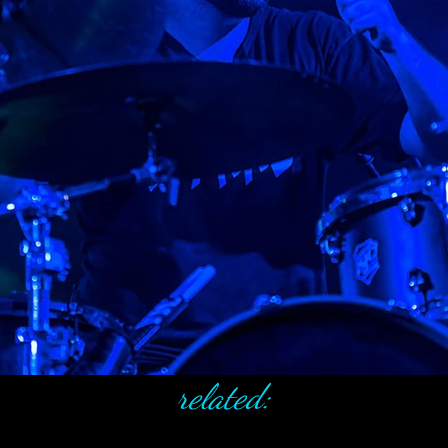
related: