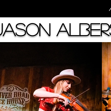
Jason Alber