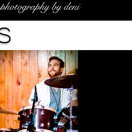
photography by deni
s