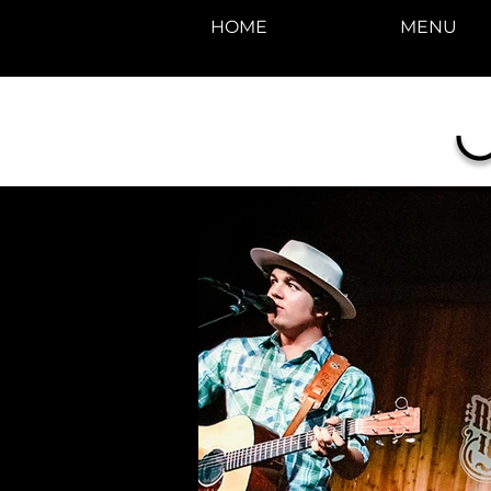
HOME
MENU