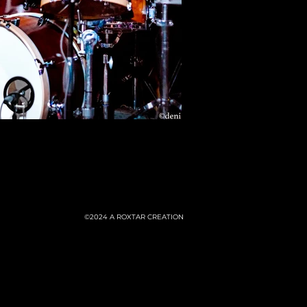
©2024
A ROXTAR CREATION