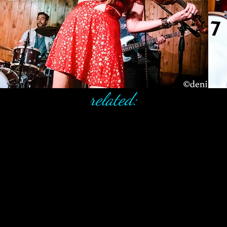
related: