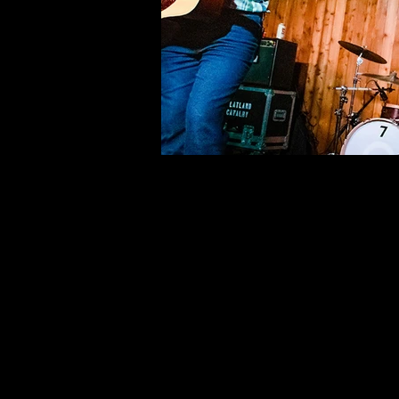
©deni