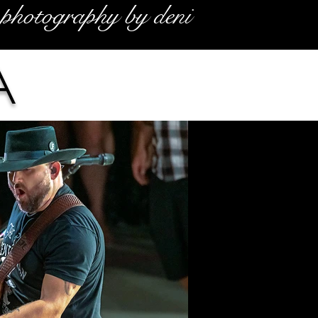
photography by deni
a