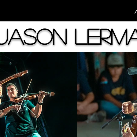
Jason Lerm