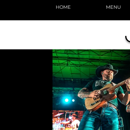
HOME
MENU