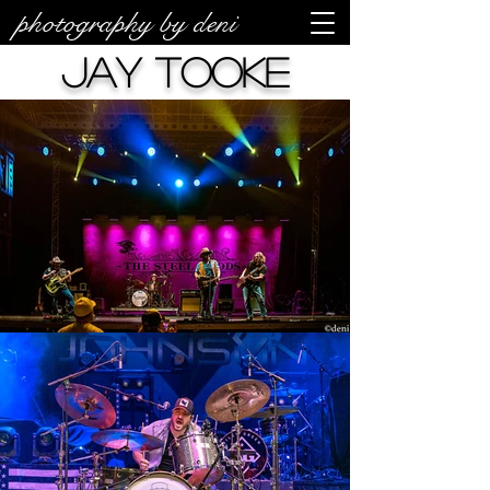
photography by deni
Jay Tooke