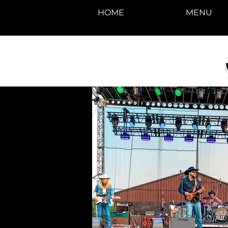
HOME
MENU