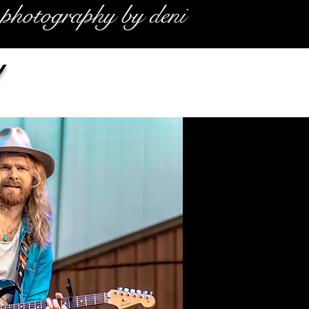
photography by deni
y