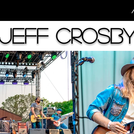
Jeff Crosb