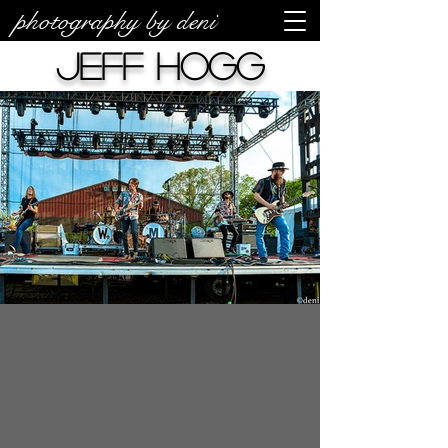
photography by deni
Jeff Hogg