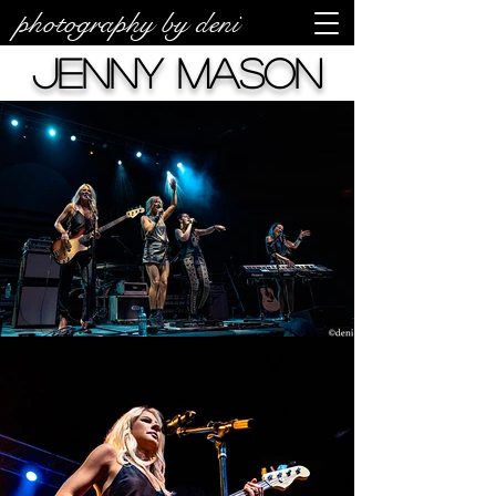
photography by deni
Jenny Mason