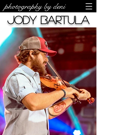
photography by deni
Jody Bartula