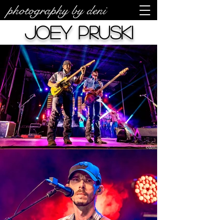
photography by deni
Joey Pruski