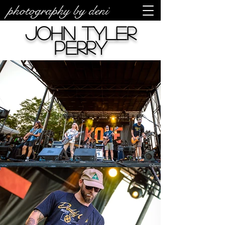
photography by deni
John Tyler
Perry