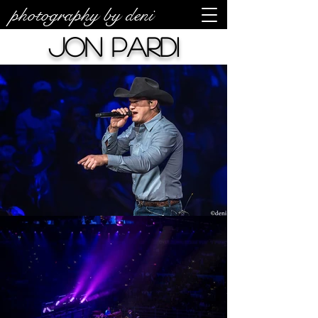
photography by deni
Jon Pardi