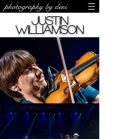
photography by deni
Justin
Williamson