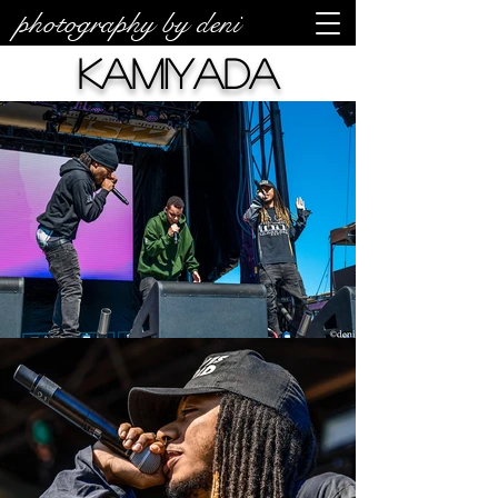
photography by deni
Kamiyada