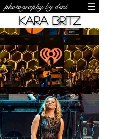
photography by deni
Kara Britz