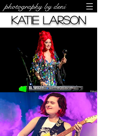
photography by deni
Katie Larson