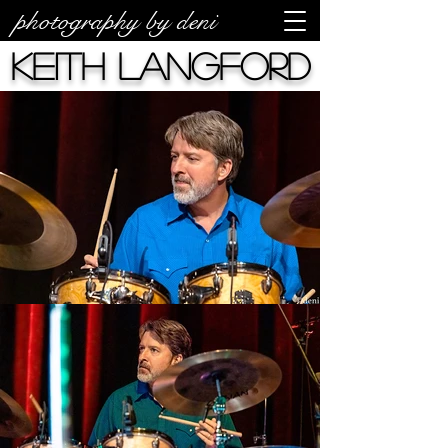
photography by deni
Keith Langford