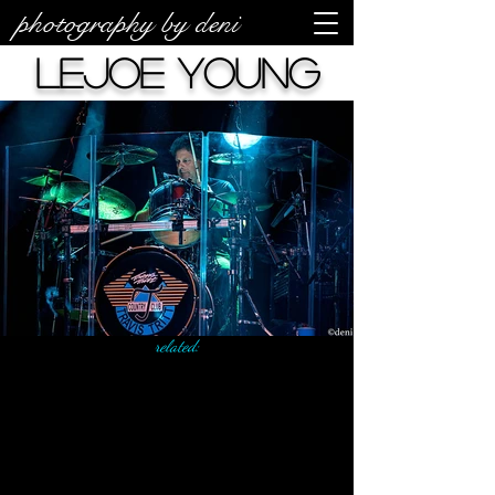
photography by deni
LeJoe Young
related: