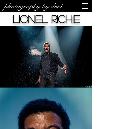
photography by deni
Lionel Richie