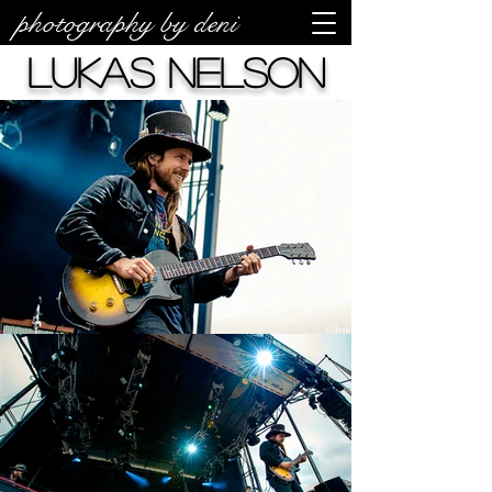
photography by deni
Lukas Nelson