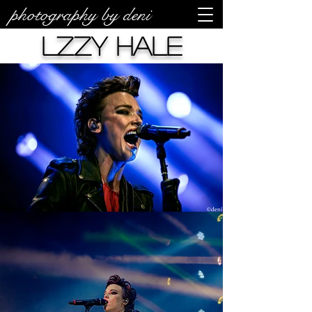
photography by deni
Lzzy Hale