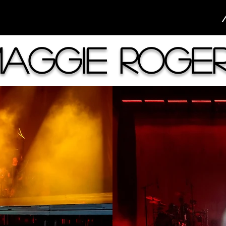
aggie Roge