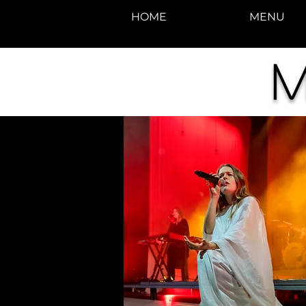
HOME
MENU
M