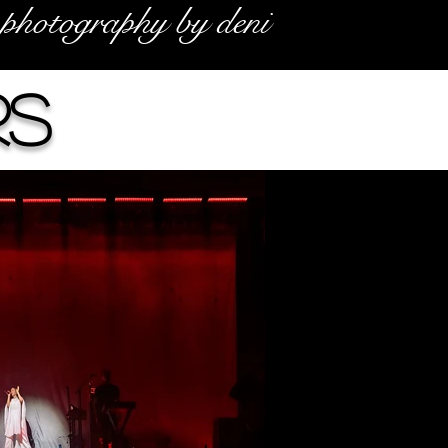
photography by deni
rs