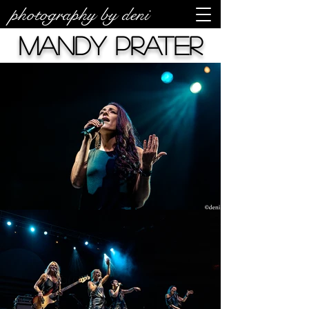
photography by deni
Mandy Prater