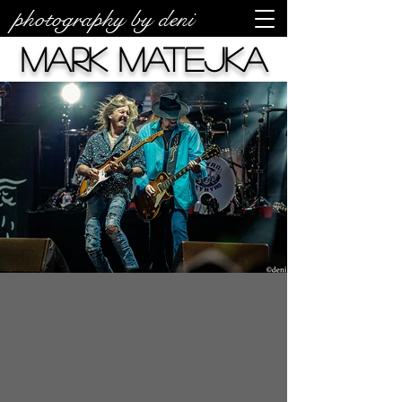
photography by deni
Mark Matejka