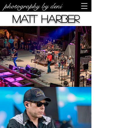
photography by deni
Matt Harber