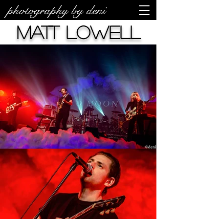
photography by deni
Matt Lowell