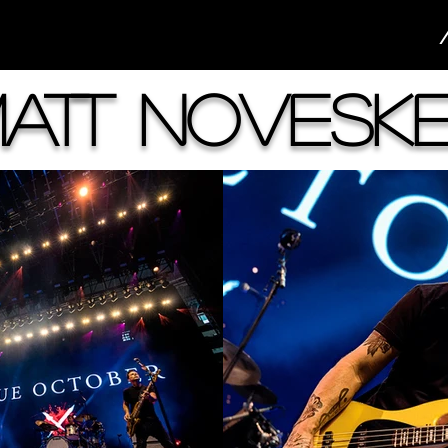
att Novesk