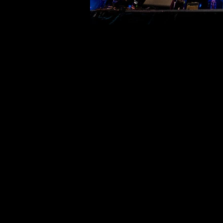
©deni