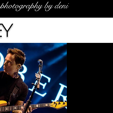
photography by deni
ey