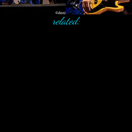
related: