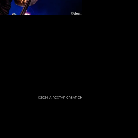
©2024
A ROXTAR CREATION