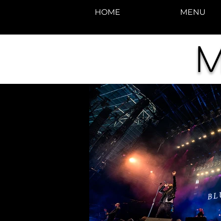
HOME
MENU
M