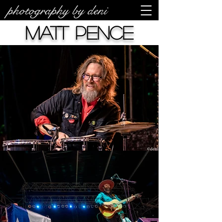
photography by deni
Matt Pence