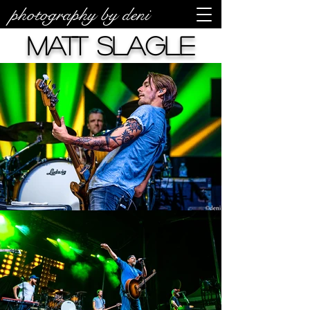
photography by deni
Matt Slagle