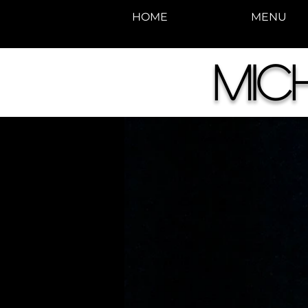
HOME
MENU
Mic