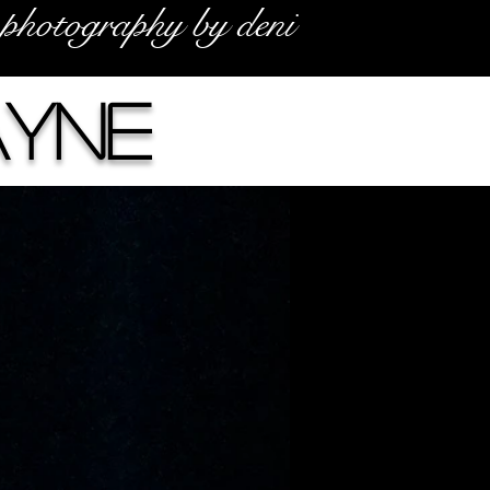
photography by deni
ayne