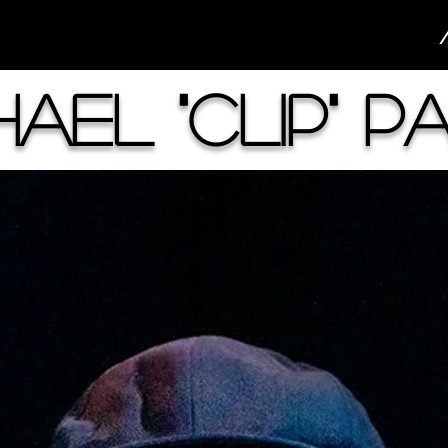
hael "Clip" P