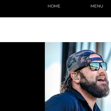
HOME
MENU