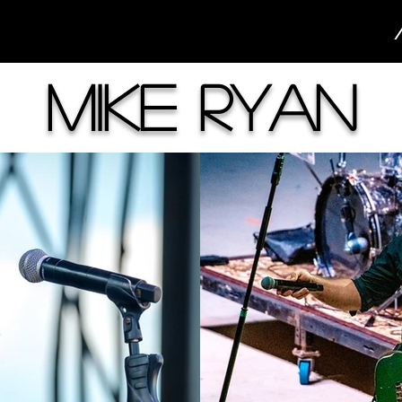
Mike Ryan