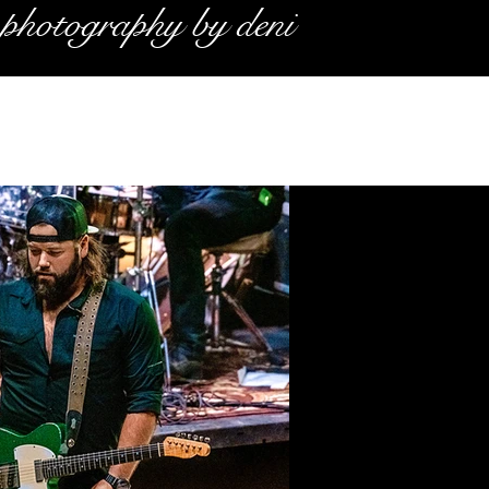
photography by deni