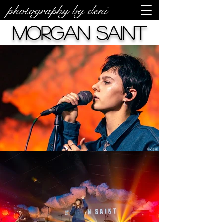
photography by deni
Morgan Saint