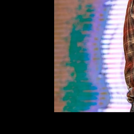
©deni