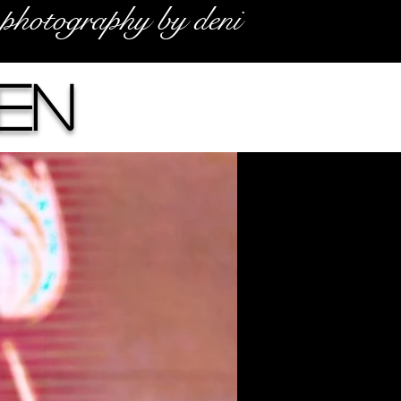
photography by deni
en