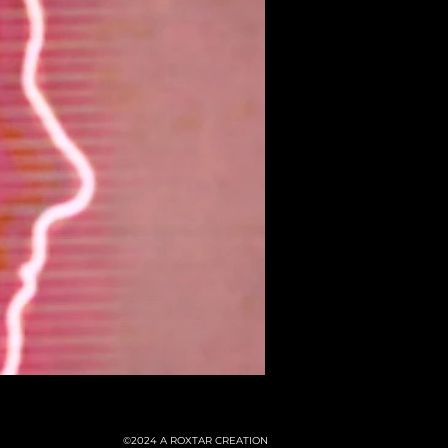
©2024
A ROXTAR CREATION