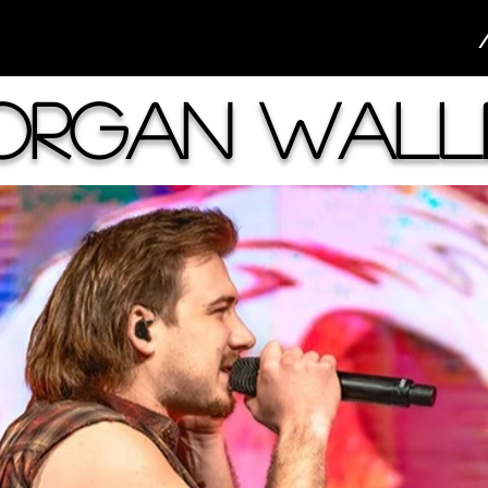
organ Wall