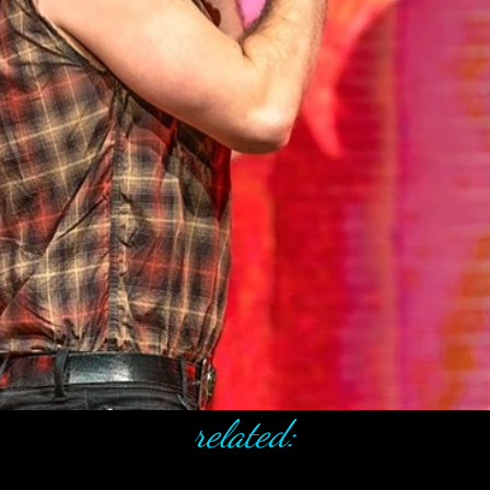
related: