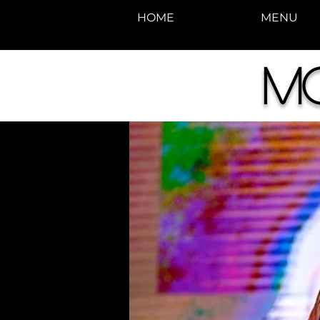
HOME
MENU
M