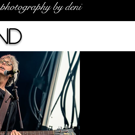
photography by deni
nd