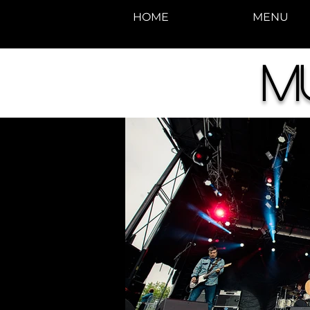
HOME
MENU
M