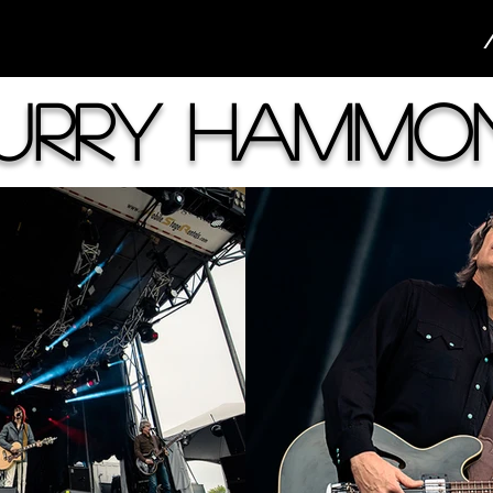
urry Hammo